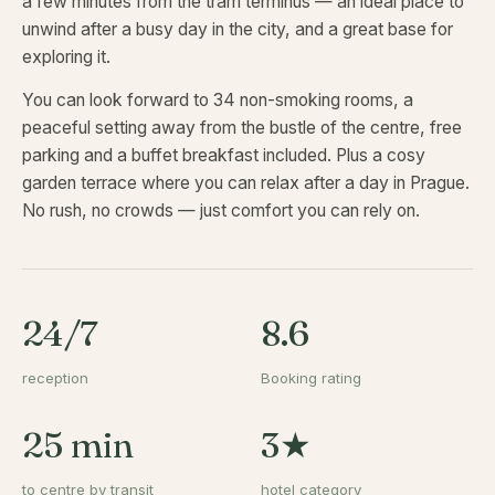
a few minutes from the tram terminus — an ideal place to
unwind after a busy day in the city, and a great base for
exploring it.
You can look forward to 34 non-smoking rooms, a
peaceful setting away from the bustle of the centre, free
parking and a buffet breakfast included. Plus a cosy
garden terrace where you can relax after a day in Prague.
No rush, no crowds — just comfort you can rely on.
24/7
8.6
reception
Booking rating
25 min
3★
to centre by transit
hotel category