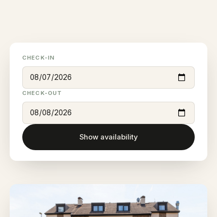
CHECK-IN
CHECK-OUT
Show availability