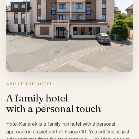
ABOUT THE HOTEL
A family hotel
with a personal touch
Hotel Kanárek is a family-run hotel with a personal
approach in a quiet part of Prague 10. You will find us just