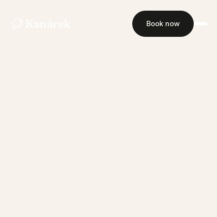
Kanárek
Book now
Rooms
Restaurant
Events
Gallery
Contact
Book now