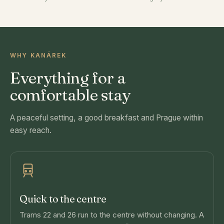
WHY KANÁREK
Everything for a
comfortable stay
A peaceful setting, a good breakfast and Prague within
easy reach.
Quick to the centre
Trams 22 and 26 run to the centre without changing. A