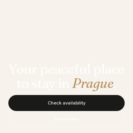
Your peaceful place
to stay in
Prague
.
Check availability
View rooms