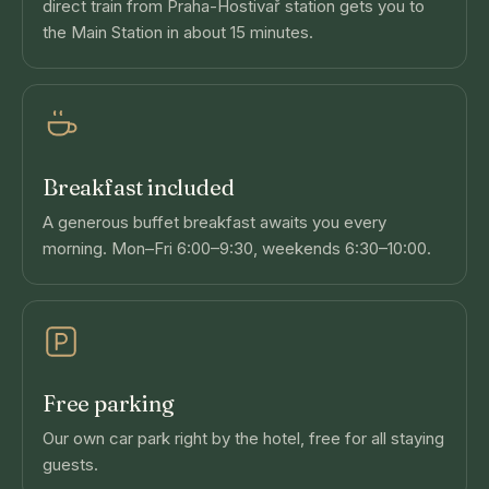
direct train from Praha-Hostivař station gets you to
the Main Station in about 15 minutes.
Breakfast included
A generous buffet breakfast awaits you every
morning. Mon–Fri 6:00–9:30, weekends 6:30–10:00.
Free parking
Our own car park right by the hotel, free for all staying
guests.