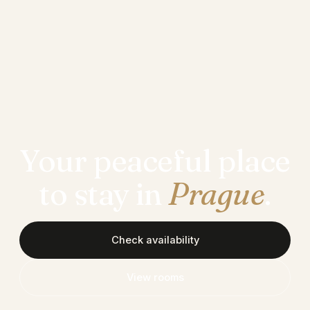
Your peaceful place
to stay in
Prague
.
Check availability
View rooms