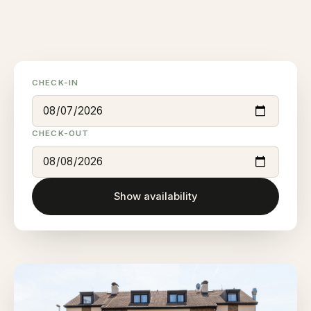
CHECK-IN
CHECK-OUT
Show availability