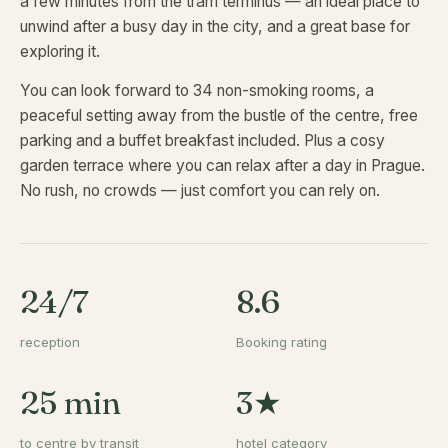
a few minutes from the tram terminus — an ideal place to
unwind after a busy day in the city, and a great base for
exploring it.
You can look forward to 34 non-smoking rooms, a
peaceful setting away from the bustle of the centre, free
parking and a buffet breakfast included. Plus a cosy
garden terrace where you can relax after a day in Prague.
No rush, no crowds — just comfort you can rely on.
24/7
8.6
reception
Booking rating
25 min
3★
to centre by transit
hotel category