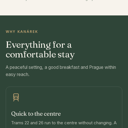
WHY KANÁREK
Everything for a
comfortable stay
A peaceful setting, a good breakfast and Prague within
easy reach.
Quick to the centre
Trams 22 and 26 run to the centre without changing. A