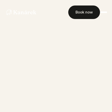
Kanárek
Book now
Rooms
Restaurant
Events
Gallery
Contact
Book now