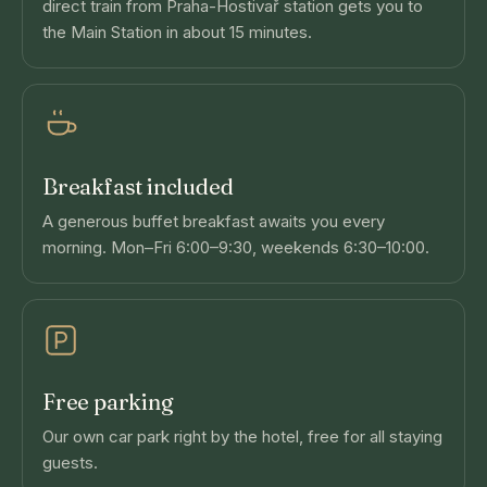
direct train from Praha-Hostivař station gets you to
the Main Station in about 15 minutes.
Breakfast included
A generous buffet breakfast awaits you every
morning. Mon–Fri 6:00–9:30, weekends 6:30–10:00.
Free parking
Our own car park right by the hotel, free for all staying
guests.