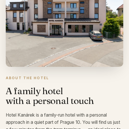
ABOUT THE HOTEL
A family hotel
with a personal touch
Hotel Kanárek is a family-run hotel with a personal
approach in a quiet part of Prague 10. You will find us just